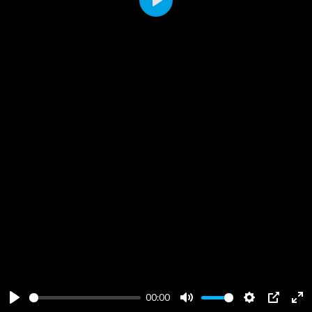
Play
00:00